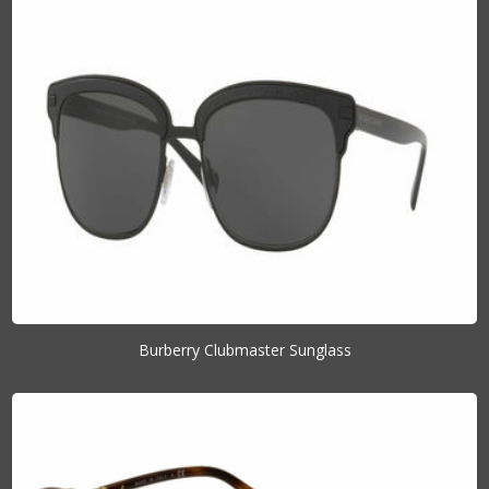
Burberry Clubmaster Sunglass