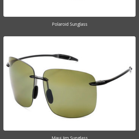
Polaroid Sunglass
Maui Jim Sunglass