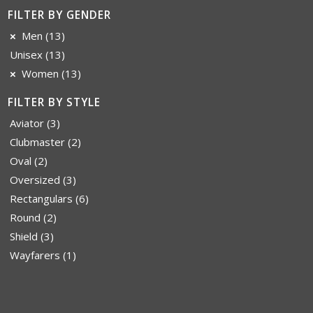
FILTER BY GENDER
Men
(13)
Unisex
(13)
Women
(13)
FILTER BY STYLE
Aviator
(3)
Clubmaster
(2)
Oval
(2)
Oversized
(3)
Rectangulars
(6)
Round
(2)
Shield
(3)
Wayfarers
(1)