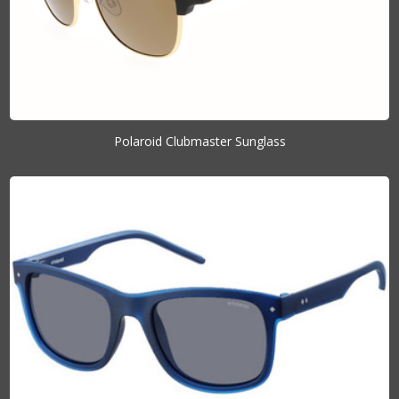
Polaroid Clubmaster Sunglass