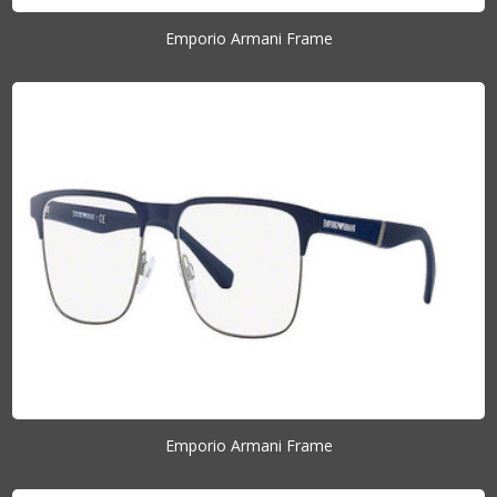
Emporio Armani Frame
Emporio Armani Frame