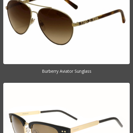
Burberry Aviator Sunglass