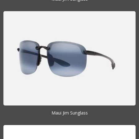
Maui Jim Sunglass