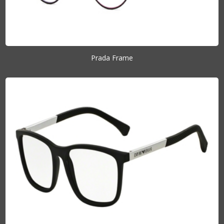
Prada Frame