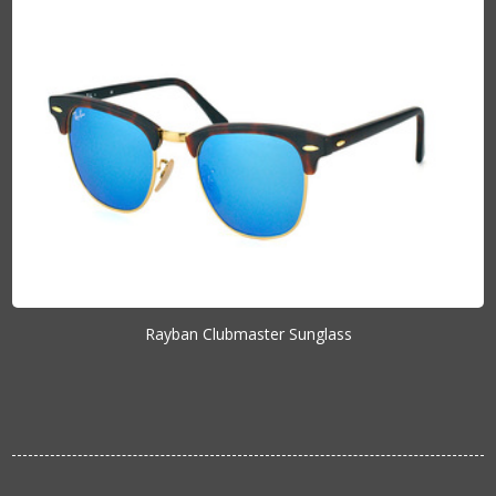
Rayban Clubmaster Sunglass