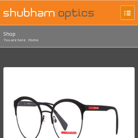
Shop
You are here:
Home