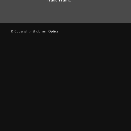
© Copyright - Shubham Optics