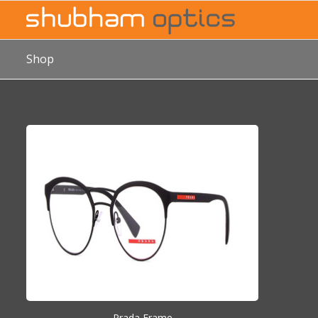
Shop
Prada Frame