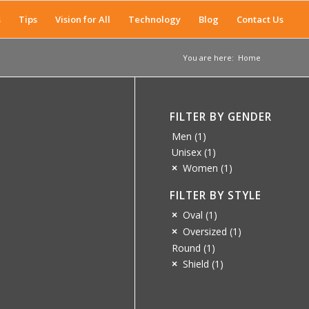
s
Tips
Vision for All
Technology
Blog
Contact Us
You are here:
Home
FILTER BY GENDER
Men
(1)
Unisex
(1)
Women
(1)
FILTER BY STYLE
Oval
(1)
Oversized
(1)
Round
(1)
Shield
(1)