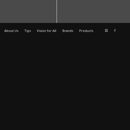
About Us
Tips
Vision for All
Brands
Products