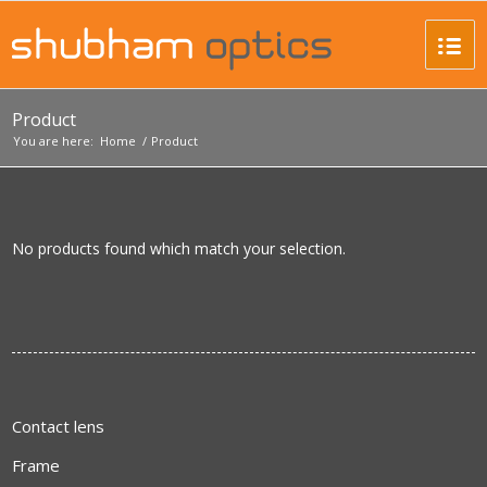
Product
You are here:
Home
/
Product
No products found which match your selection.
Contact lens
Frame