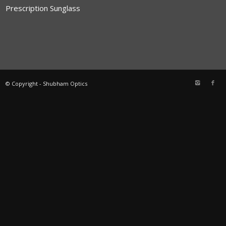
Prescription Sunglass
© Copyright - Shubham Optics