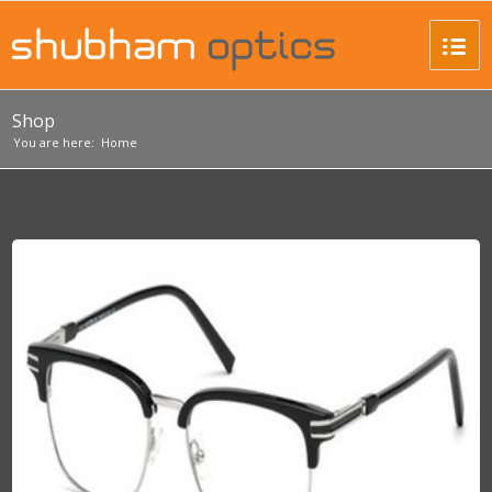
Shop
You are here:
Home