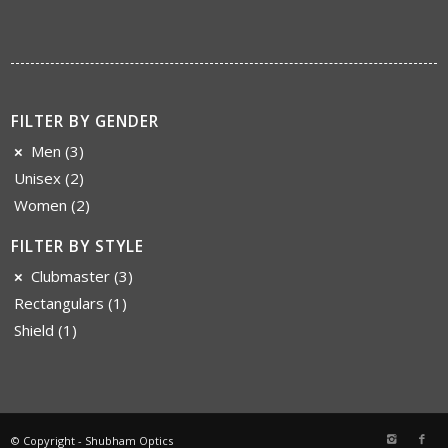
FILTER BY GENDER
Men
(3)
Unisex
(2)
Women
(2)
FILTER BY STYLE
Clubmaster
(3)
Rectangulars
(1)
Shield
(1)
© Copyright - Shubham Optics