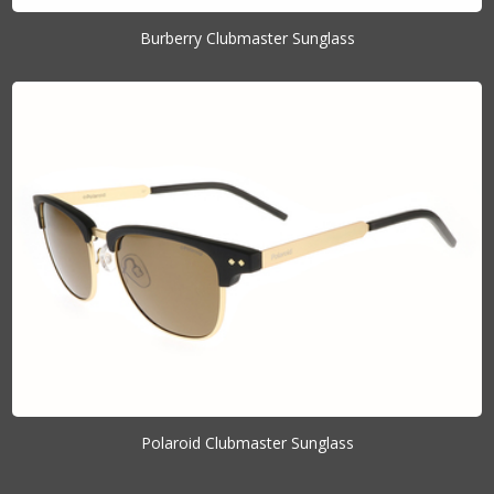
Burberry Clubmaster Sunglass
Polaroid Clubmaster Sunglass