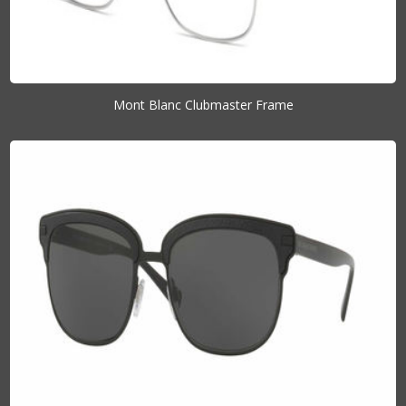
Mont Blanc Clubmaster Frame